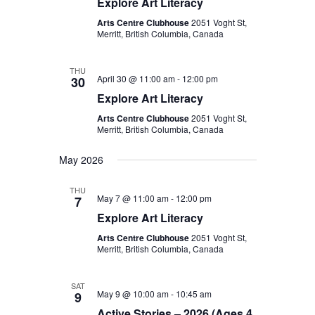
Explore Art Literacy
Arts Centre Clubhouse
2051 Voght St,
Merritt, British Columbia, Canada
THU
April 30 @ 11:00 am
-
12:00 pm
30
Explore Art Literacy
Arts Centre Clubhouse
2051 Voght St,
Merritt, British Columbia, Canada
May 2026
THU
May 7 @ 11:00 am
-
12:00 pm
7
Explore Art Literacy
Arts Centre Clubhouse
2051 Voght St,
Merritt, British Columbia, Canada
SAT
May 9 @ 10:00 am
-
10:45 am
9
Active Stories – 2026 (Ages 4