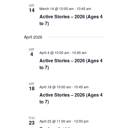
SAT
March 14 @ 10:00 am
-
10:45 am
14
Active Stories – 2026 (Ages 4
to 7)
April 2026
SAT
April 4 @ 10:00 am
-
10:45 am
4
Active Stories – 2026 (Ages 4
to 7)
SAT
April 18 @ 10:00 am
-
10:45 am
18
Active Stories – 2026 (Ages 4
to 7)
THU
April 23 @ 11:00 am
-
12:00 pm
23