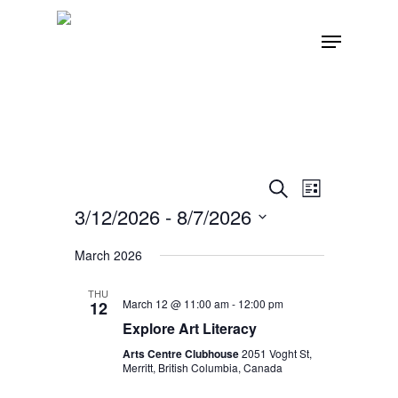
Skip
Menu
to
main
content
Events
Event
Search
List
Views
3/12/2026
 - 
8/7/2026
Search
Navigatio
Select
March 2026
and
date.
THU
Views
March 12 @ 11:00 am
-
12:00 pm
12
Explore Art Literacy
Navigat
Arts Centre Clubhouse
2051 Voght St,
Merritt, British Columbia, Canada