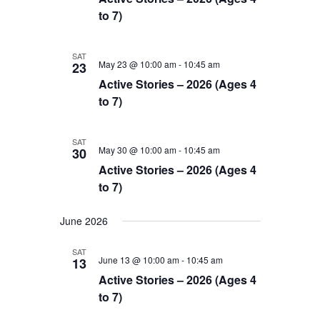
to 7)
SAT
May 23 @ 10:00 am
-
10:45 am
23
Active Stories – 2026 (Ages 4
to 7)
SAT
May 30 @ 10:00 am
-
10:45 am
30
Active Stories – 2026 (Ages 4
to 7)
June 2026
SAT
June 13 @ 10:00 am
-
10:45 am
13
Active Stories – 2026 (Ages 4
to 7)