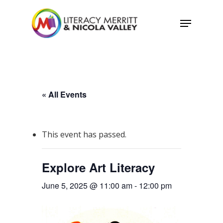
Skip
Menu
to
main
content
« All Events
This event has passed.
Explore Art Literacy
June 5, 2025 @ 11:00 am
-
12:00 pm