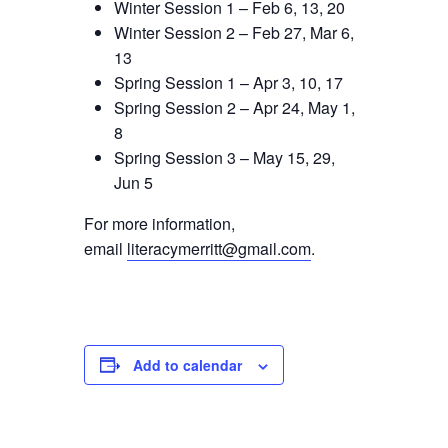
Winter Session 1 – Feb 6, 13, 20
Winter Session 2 – Feb 27, Mar 6,
13
Spring Session 1 – Apr 3, 10, 17
Spring Session 2 – Apr 24, May 1,
8
Spring Session 3 – May 15, 29,
Jun 5
For more information,
email
literacymerritt@gmail.com
.
Add to calendar