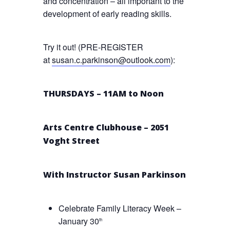
and concentration – all important to the
development of early reading skills.
Try it out! (PRE-REGISTER
at
susan.c.parkinson@outlook.com
):
THURSDAYS – 11AM to Noon
Arts Centre Clubhouse – 2051
Voght Street
With Instructor Susan Parkinson
Celebrate Family Literacy Week –
January 30
th