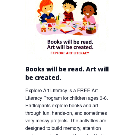
Books will be read. Art will
be created.
Explore Art Literacy is a FREE Art
Literacy Program for children ages 3-6.
Participants explore books and art
through fun, hands-on, and sometimes
very messy projects. The activities are
designed to build memory, attention