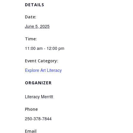
DETAILS
Date:
June 5, 2025
Time:
11:00 am - 12:00 pm
Event Category:
Explore Art Literacy
ORGANIZER
Literacy Merritt
Phone
250-378-7844
Email