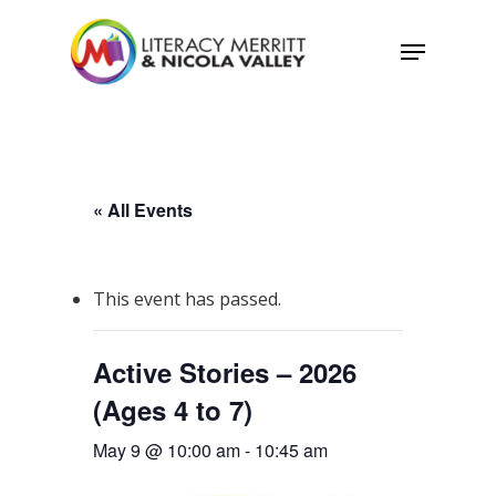
Skip
Menu
to
main
content
« All Events
This event has passed.
Active Stories – 2026
(Ages 4 to 7)
May 9 @ 10:00 am
-
10:45 am