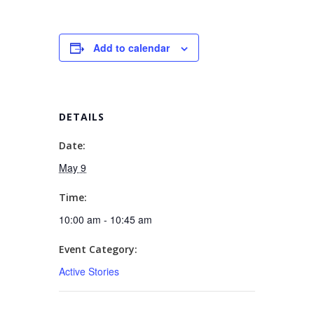
Add to calendar
DETAILS
Date:
May 9
Time:
10:00 am - 10:45 am
Event Category:
Active Stories