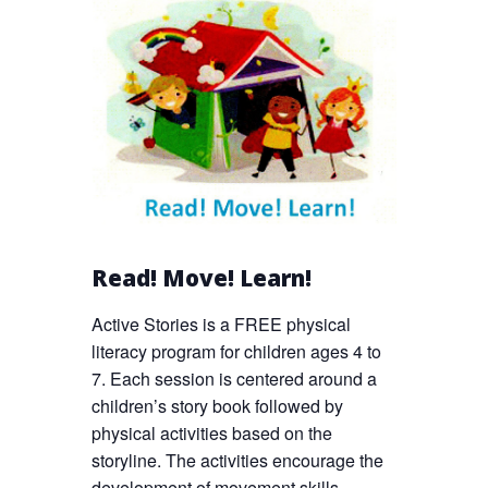
Read! Move! Learn!
Active Stories is a FREE physical
literacy program for children ages 4 to
7. Each session is centered around a
children’s story book followed by
physical activities based on the
storyline. The activities encourage the
development of movement skills,