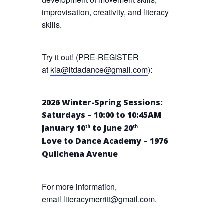
improvisation, creativity, and literacy
skills.
Try it out! (PRE-REGISTER
at
kia@ltdadance@gmail.com
):
2026 Winter-Spring Sessions:
Saturdays – 10:00 to 10:45AM
January 10
to June 20
th
th
Love to Dance Academy – 1976
Quilchena Avenue
For more information,
email
literacymerritt@gmail.com
.