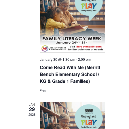
January 30 @ 1:30 pm
-
2:00 pm
Come Read With Me (Merritt
Bench Elementary School /
KG & Grade 1 Families)
Free
JAN
29
2026