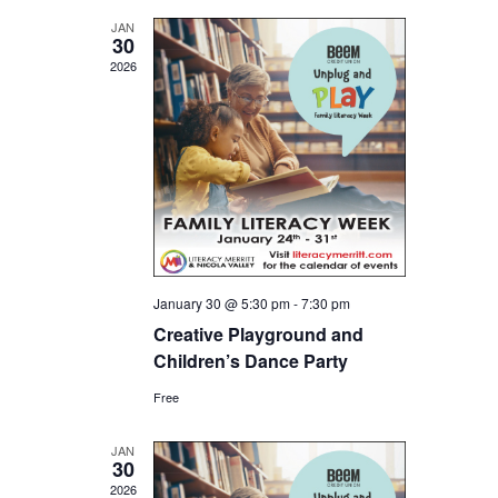
and
JAN
30
Views
2026
Navigat
January 30 @ 5:30 pm
-
7:30 pm
Creative Playground and
Children’s Dance Party
Free
JAN
30
2026