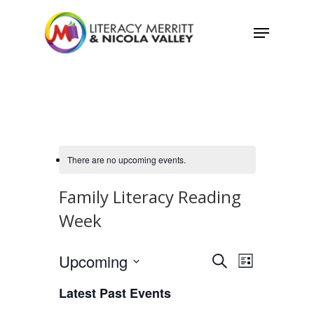
Skip
Menu
to
main
content
There are no upcoming events.
Family Literacy Reading
Week
Events
Upcoming
Event
Search
List
Views
Select
Search
Latest Past Events
Navigatio
date.