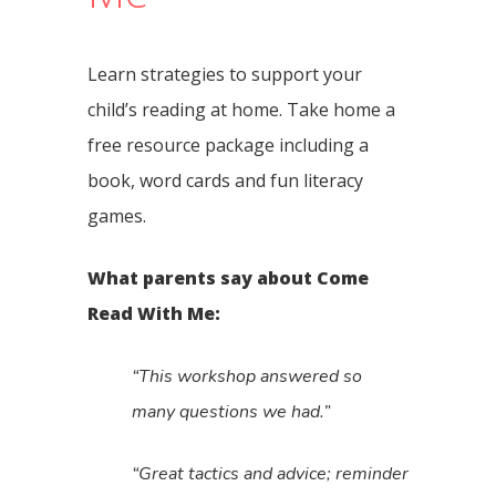
Learn strategies to support your
child’s reading at home. Take home a
free resource package including a
book, word cards and fun literacy
games.
What parents say about Come
Read With Me:
“This workshop answered so
many questions we had.”
“Great tactics and advice; reminder