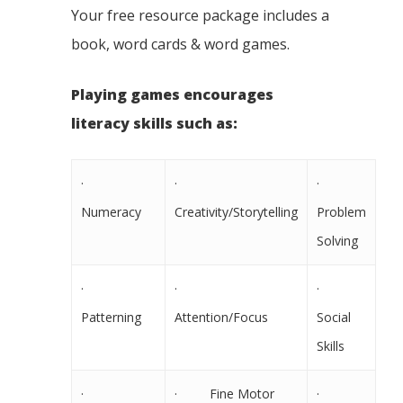
Your free resource package includes a
book, word cards & word games.
Playing games encourages
literacy skills such as:
·
·
·
Numeracy
Creativity/Storytelling
Problem
Solving
·
·
·
Patterning
Attention/Focus
Social
Skills
·
· Fine Motor
·