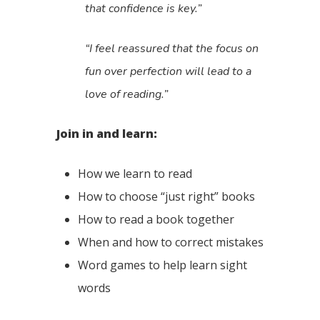
that confidence is key.”
“I feel reassured that the focus on
fun over perfection will lead to a
love of reading.”
Join in and learn:
How we learn to read
How to choose “just right” books
How to read a book together
When and how to correct mistakes
Word games to help learn sight
words