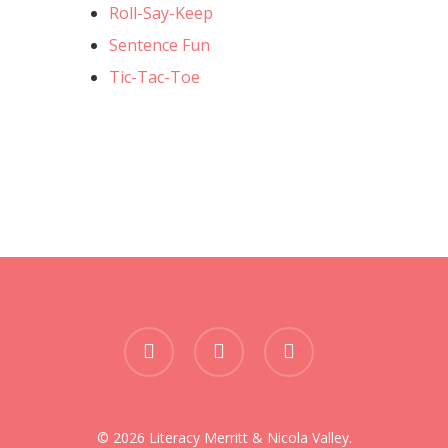
Roll-Say-Keep
Sentence Fun
Tic-Tac-Toe
facebook
phone
email
© 2026 Literacy Merritt & Nicola Valley.