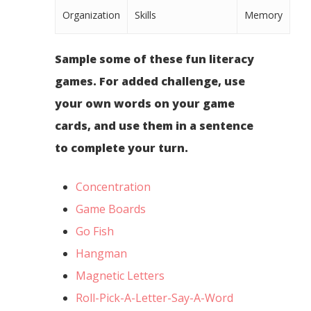
Organization
Skills
Memory
Sample some of these fun literacy
games. For added challenge, use
your own words on your game
cards, and use them in a sentence
to complete your turn.
Concentration
Game Boards
Go Fish
Hangman
Magnetic Letters
Roll-Pick-A-Letter-Say-A-Word