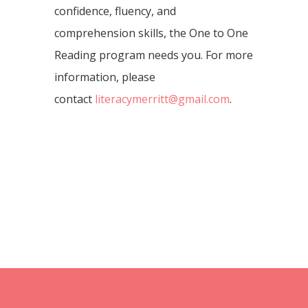
confidence, fluency, and
comprehension skills, the One to One
Reading program needs you. For more
information, please
contact
literacymerritt@gmail.com
.