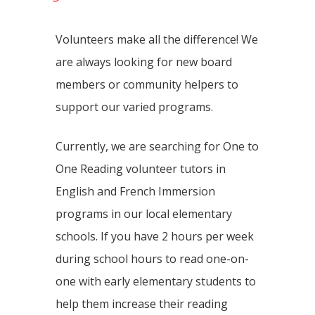
Volunteers make all the difference! We
are always looking for new board
members or community helpers to
support our varied programs.
Currently, we are searching for One to
One Reading volunteer tutors in
English and French Immersion
programs in our local elementary
schools. If you have 2 hours per week
during school hours to read one-on-
one with early elementary students to
help them increase their reading