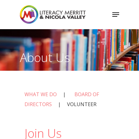
Skip
Menu
to
main
content
About Us
WHAT WE DO
|
BOARD OF
DIRECTORS
| VOLUNTEER
Join Us